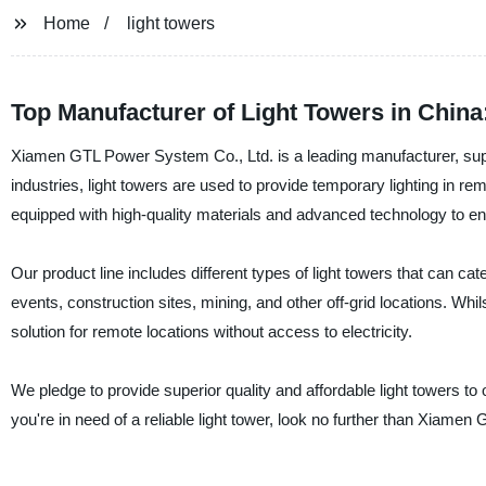
Home
light towers
Top Manufacturer of Light Towers in Chin
Xiamen GTL Power System Co., Ltd. is a leading manufacturer, suppli
industries, light towers are used to provide temporary lighting in re
equipped with high-quality materials and advanced technology to en
Our product line includes different types of light towers that can cat
events, construction sites, mining, and other off-grid locations. Whil
solution for remote locations without access to electricity.
We pledge to provide superior quality and affordable light towers to
you're in need of a reliable light tower, look no further than Xiame