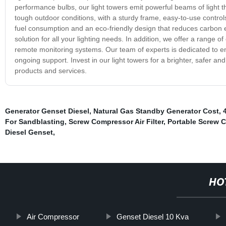
performance bulbs, our light towers emit powerful beams of light th
tough outdoor conditions, with a sturdy frame, easy-to-use controls
fuel consumption and an eco-friendly design that reduces carbon 
solution for all your lighting needs. In addition, we offer a range 
remote monitoring systems. Our team of experts is dedicated to en
ongoing support. Invest in our light towers for a brighter, safer a
products and services.
Generator Genset Diesel
,
Natural Gas Standby Generator Cost
,
For Sandblasting
,
Screw Compressor Air Filter
,
Portable Screw 
Diesel Genset
,
HO
Air Compressor
Genset Diesel 10 Kva