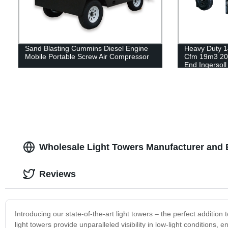
Sand Blasting Cummins Diesel Engine
Heavy Duty 1
Mobile Portable Screw Air Compressor
Cfm 19m3 20
End Ingersol
Air Compress
Wholesale Light Towers Manufacturer and E
Reviews
Introducing our state-of-the-art light towers – the perfect additio
light towers provide unparalleled visibility in low-light conditions