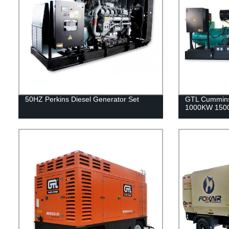
50HZ Perkins Diesel Generator Set
GTL Cummins
1000KW 1500