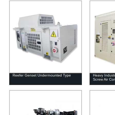
Reefer Genset Undermounted Type
Heavy Indust
Screw Air Co