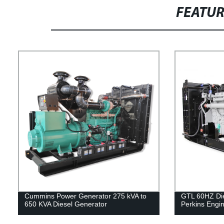
FEATU
Cummins Power Generator 275 kVA to
GTL 60HZ Die
650 KVA Diesel Generator
Perkins Engi