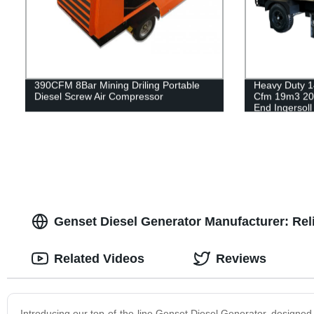
390CFM 8Bar Mining Driling Portable
Heavy Duty 1
Diesel Screw Air Compressor
Cfm 19m3 20
End Ingersol
Air Compress
Genset Diesel Generator Manufacturer: Reli
Related Videos
Reviews
Introducing our top-of-the-line Genset Diesel Generator, designed to