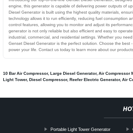
engine, this generator is capable of delivering power outputs of 
Diesel Generator is built using the highest quality materials, ensu
technology allows it to run efficiently, reducing fuel consumption
control features, allowing you to monitor and adjust its performance
generator is not only reliable but also efficient and easy to operat
industrial, commercial, and residential settings. Whether you nee
Genset Diesel Generator is the perfect solution. Choose the best -
power your life. Contact us today to learn more about our produ
10 Bar Air Compressor
,
Large Diesel Generator
,
Air Compressor 
Light Tower
,
Diesel Compressor
,
Reefer Electric Generator
,
Air 
HO
Portable Light Tower Generator