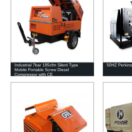
Industrial 7bar 185cfm Silent Type
50HZ Perkins
Mobile Portable Screw Diesel
Compressor with CE