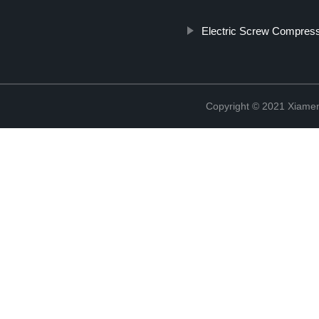
Electric Screw Compres
Copyright © 2021 Xiame