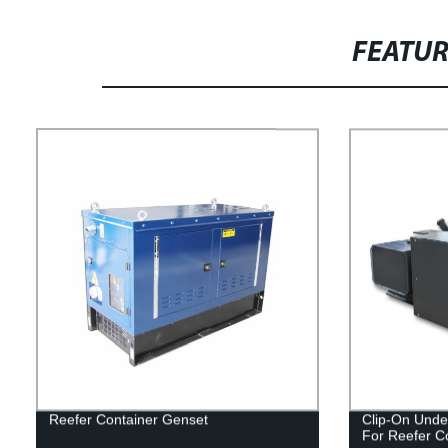
FEATU
Reefer Container Genset
Clip-On Unde
For Reefer C