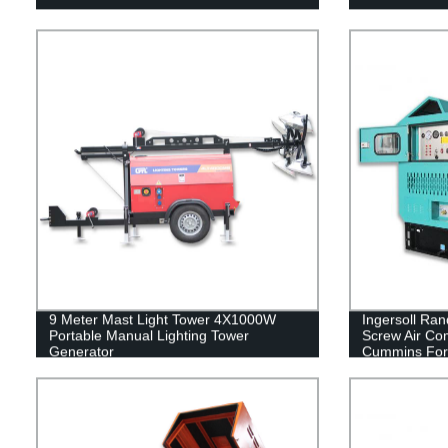
9 Meter Mast Light Tower 4X1000W
Ingersoll Ran
Portable Manual Lighting Tower
Screw Air Co
Generator
Cummins For D