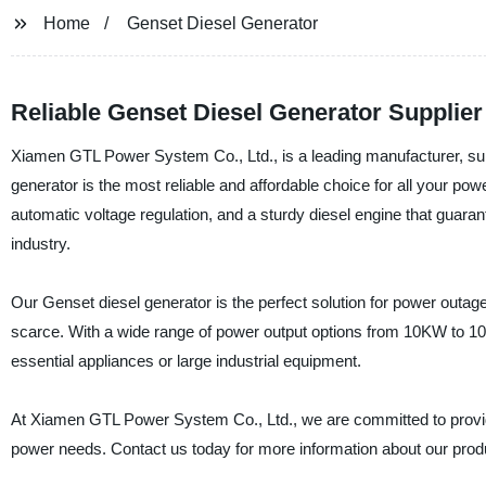
Home
Genset Diesel Generator
Reliable Genset Diesel Generator Supplie
Xiamen GTL Power System Co., Ltd., is a leading manufacturer, supp
generator is the most reliable and affordable choice for all your 
automatic voltage regulation, and a sturdy diesel engine that guaran
industry.
Our Genset diesel generator is the perfect solution for power outag
scarce. With a wide range of power output options from 10KW to 10
essential appliances or large industrial equipment.
At Xiamen GTL Power System Co., Ltd., we are committed to providin
power needs. Contact us today for more information about our prod