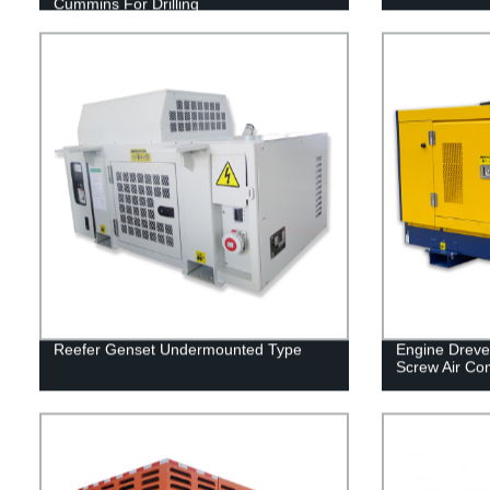
Cummins For Drilling
Reefer Genset Undermounted Type
Engine Dreve
Screw Air Co