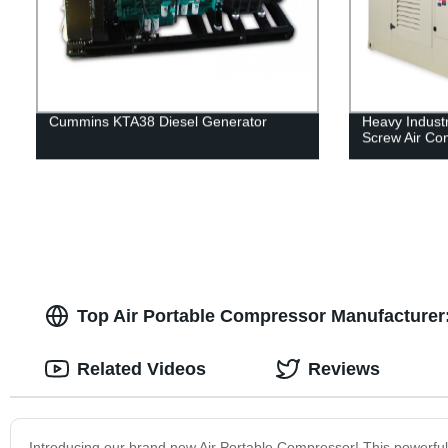
Cummins KTA38 Diesel Generator
Heavy Indust
Screw Air Co
Top Air Portable Compressor Manufacturer:
Related Videos
Reviews
Introducing our brand new Air Portable Compressor! This powerful 