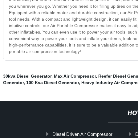
you wherever you go. Whether you need it for filling up tires on the
Equipped with a reliable motor and durable construction, our Air 
tool needs. With a compact and lightweight design, it can easily fit
intuitive controls, our Air Portable Compressor makes it easy to adj
other inflatables. You can even use it to power your air tools, suc
convenient way to power your tools and inflate your items, look no
high-performance capabilities, it is sure to be a valuable addition
portable air compression technology!
30kva Diesel Generator
,
Max Air Compressor
,
Reefer Diesel Gens
Generator
,
100 Kva Diesel Generator
,
Heavy Industry Air Compre
HO
Diesel Driven Air Compressor
D