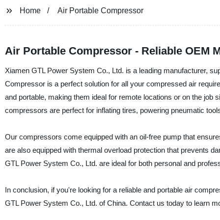
Home
Air Portable Compressor
Air Portable Compressor - Reliable OEM M
Xiamen GTL Power System Co., Ltd. is a leading manufacturer, suppl
Compressor is a perfect solution for all your compressed air requi
and portable, making them ideal for remote locations or on the job s
compressors are perfect for inflating tires, powering pneumatic too
Our compressors come equipped with an oil-free pump that ensures
are also equipped with thermal overload protection that prevents 
GTL Power System Co., Ltd. are ideal for both personal and profess
In conclusion, if you're looking for a reliable and portable air com
GTL Power System Co., Ltd. of China. Contact us today to learn mor