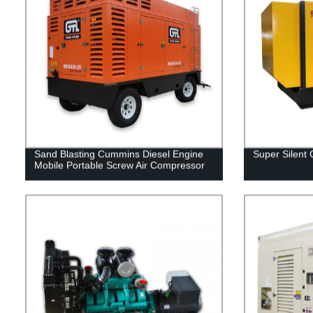
Sand Blasting Cummins Diesel Engine
Super Silent
Mobile Portable Screw Air Compressor