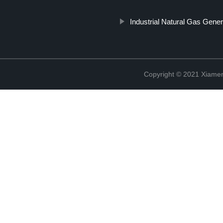
Industrial Natural Gas Gener
Copyright © 2021 Xiame