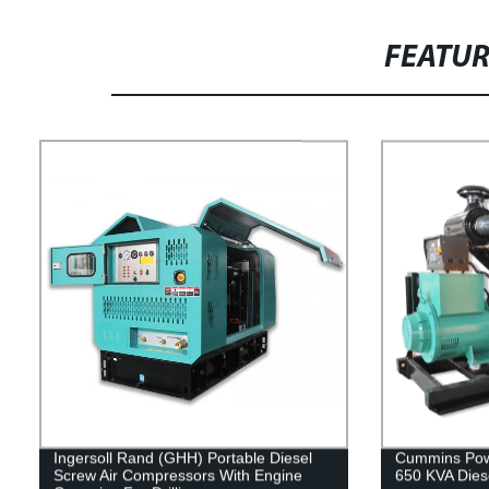
FEATU
Ingersoll Rand (GHH) Portable Diesel
Cummins Powe
Screw Air Compressors With Engine
650 KVA Dies