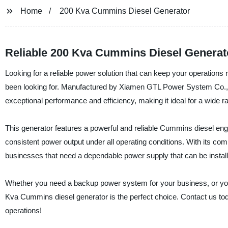
Home
200 Kva Cummins Diesel Generator
Reliable 200 Kva Cummins Diesel Generato
Looking for a reliable power solution that can keep your operatio
been looking for. Manufactured by Xiamen GTL Power System Co., Ltd.
exceptional performance and efficiency, making it ideal for a wide ra
This generator features a powerful and reliable Cummins diesel en
consistent power output under all operating conditions. With its co
businesses that need a dependable power supply that can be install
Whether you need a backup power system for your business, or you’r
Kva Cummins diesel generator is the perfect choice. Contact us tod
operations!