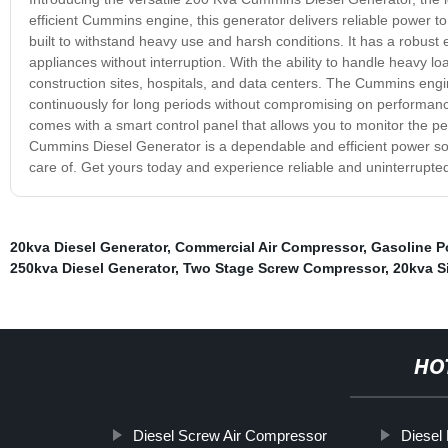
efficient Cummins engine, this generator delivers reliable power to
built to withstand heavy use and harsh conditions. It has a robust
appliances without interruption. With the ability to handle heavy lo
construction sites, hospitals, and data centers. The Cummins engine
continuously for long periods without compromising on performanc
comes with a smart control panel that allows you to monitor the pe
Cummins Diesel Generator is a dependable and efficient power so
care of. Get yours today and experience reliable and uninterrupte
20kva Diesel Generator
,
Commercial Air Compressor
,
Gasoline P
250kva Diesel Generator
,
Two Stage Screw Compressor
,
20kva S
HO
Diesel Screw Air Compressor
Diesel 