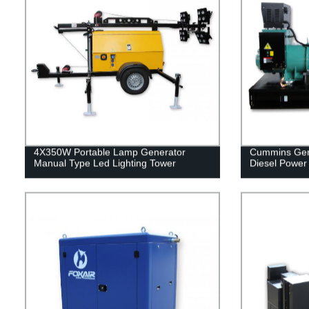
4X350W Portable Lamp Generator
Cummins Gen
Manual Type Led Lighting Tower
Diesel Power