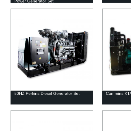
Power Generator Set
50HZ Perkins Diesel Generator Set
Cummins KTA