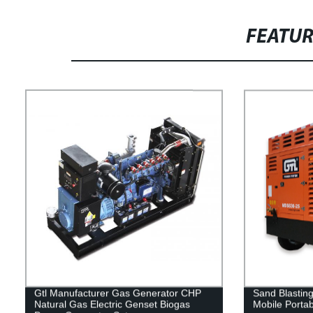
FEATU
Gtl Manufacturer Gas Generator CHP
Sand Blastin
Natural Gas Electric Genset Biogas
Mobile Porta