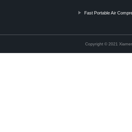
Fast Portable Air Compr
Copyright © 2021 Xiame