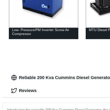
Low- Pressure/PM Inverter Screw Air
MTU Diesel 
Compressor
Reliable 200 Kva Cummins Diesel Generato
Reviews
Introducing the versatile 200 Kva Cummins Diesel Generator, the 