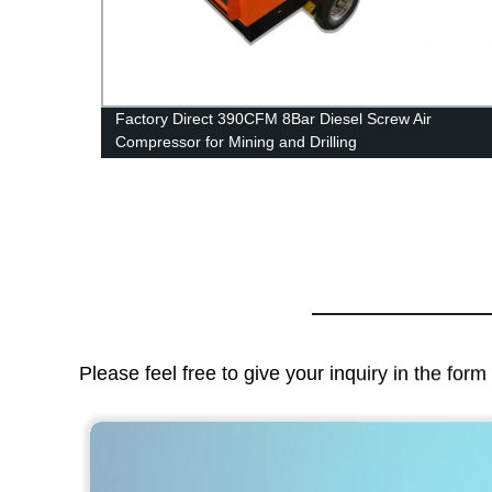
Factory Direct 390CFM 8Bar Diesel Screw Air
Compressor for Mining and Drilling
Please feel free to give your inquiry in the for