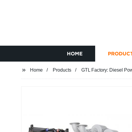
HOME
PRODUC
Home
Products
GTL Factory: Diesel Po