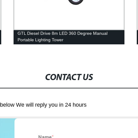
GTL Diesel Drive 8m LED 360 Degree Manual
Portable Lighting Tower
CONTACT US
m below We will reply you in 24 hours