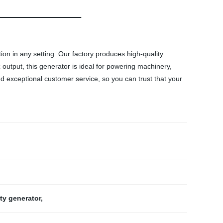
ion in any setting. Our factory produces high-quality
output, this generator is ideal for powering machinery,
nd exceptional customer service, so you can trust that your
ty generator
,