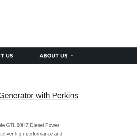
T US
ABOUT US
Generator with Perkins
iable GTL 60HZ Diesel Power
 deliver high-performance and