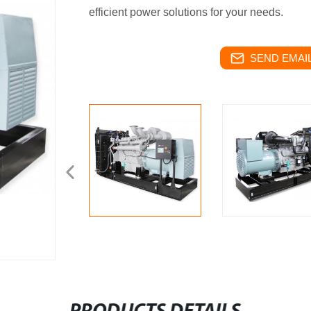
efficient power solutions for your needs.
SEND EMAIL