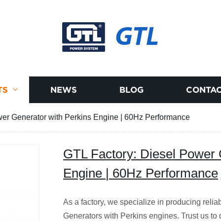
GTL
TS
NEWS
BLOG
CONTAC
wer Generator with Perkins Engine | 60Hz Performance
GTL Factory: Diesel Power 
Engine | 60Hz Performance
As a factory, we specialize in producing rel
Generators with Perkins engines. Trust us to