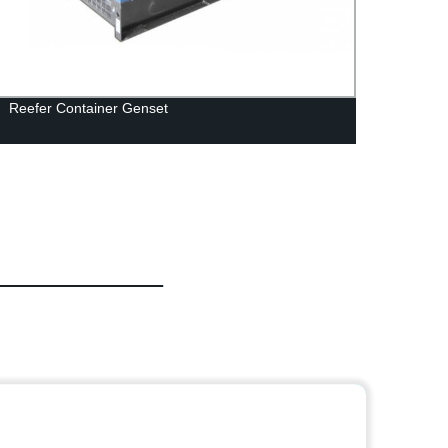
Reefer Container Genset
Get r
from 