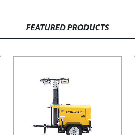
FEATURED PRODUCTS