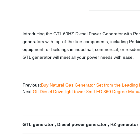
Introducing the GTL 60HZ Diesel Power Generator with Perkin
generators with top-of-the-line components, including Perki
equipment, or buildings in industrial, commercial, or reside
GTL generator will meet all your power needs with ease.
Previous:
Buy Natural Gas Generator Set from the Leading F
Next:
Gtl Diesel Drive light tower 8m LED 360 Degree Manual
GTL generator
,
Diesel power generator
,
HZ generator