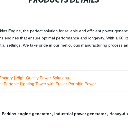
PRODUCTS DETAILS
s Engine, the perfect solution for reliable and efficient power generat
ns engines that ensure optimal performance and longevity. With a 60Hz 
ntial settings. We take pride in our meticulous manufacturing process a
actory | High-Quality Power Solutions
 Portable Lighting Tower with Trailer Portable Power
,
Perkins engine generator
,
Industrial power generator
,
Heavy-du