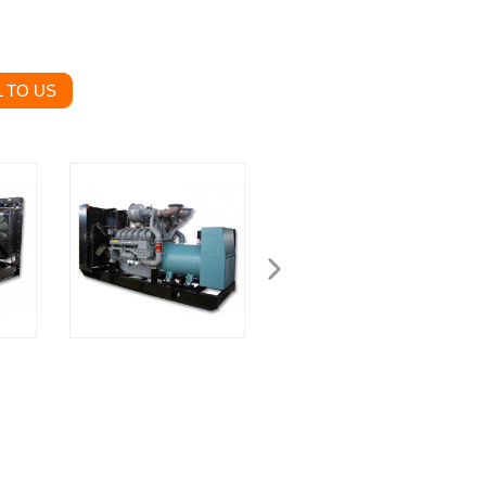
 TO US